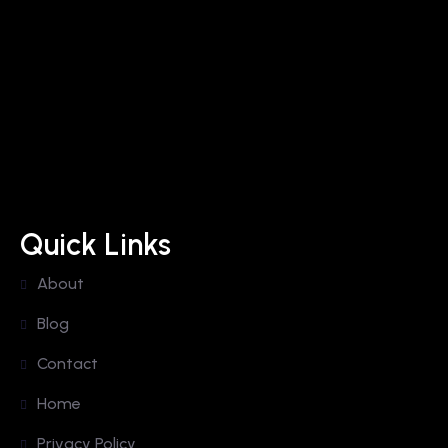
Quick Links
About
Blog
Contact
Home
Privacy Policy