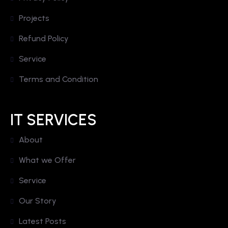
Projects
Refund Policy
Service
Terms and Condition
IT SERVICES
About
What we Offer
Service
Our Story
Latest Posts