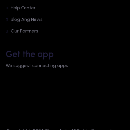
Help Center
Blog Ang News
Our Partners
Get the app
We suggest connecting apps