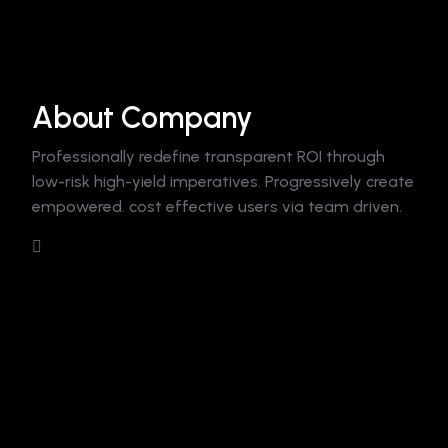
About Company
Professionally redefine transparent ROI through
low-risk high-yield imperatives. Progressively create
empowered. cost effective users via team driven.