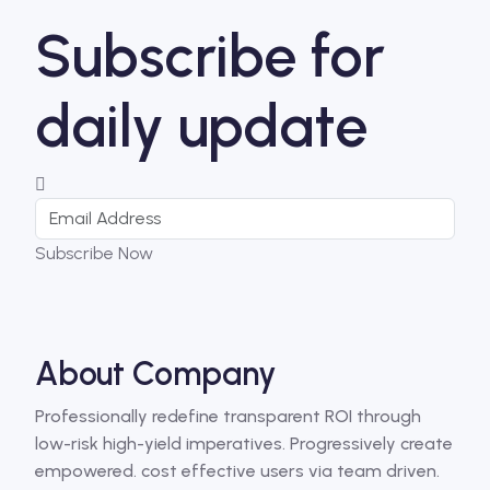
Subscribe for
daily update
Subscribe Now
About Company
Professionally redefine transparent ROI through
low-risk high-yield imperatives. Progressively create
empowered. cost effective users via team driven.