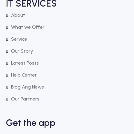
IT SERVICES
About
What we Offer
Service
Our Story
Latest Posts
Help Center
Blog Ang News
Our Partners
Get the app