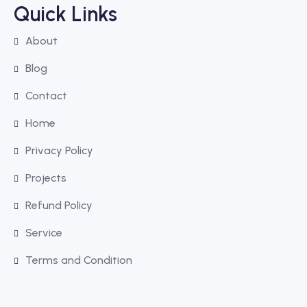
Quick Links
About
Blog
Contact
Home
Privacy Policy
Projects
Refund Policy
Service
Terms and Condition